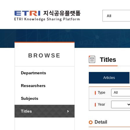
BROWSE
Titles
Departments
Articles
Researchers
Type
Subjects
Year
Titles
Detail