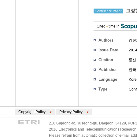
고정형
Conference Paper
Cited
-
time in
Authors
김진기
Issue Date
2014
Citation
통신 
Publisher
한국
Language
Kore
Type
Conf
Copyright Policy
Privacy Policy
218 Gajeong-ro, Yuseong-gu, Daejeon, 34129, KOREA
2016 Electronics and Telecommunications Research Ins
Please refrain from automatic collection of e-mail a