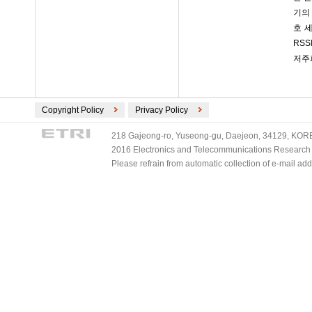
기의
호 
RSS
저주
Copyright Policy
Privacy Policy
218 Gajeong-ro, Yuseong-gu, Daejeon, 34129, KOREA
2016 Electronics and Telecommunications Research Ins
Please refrain from automatic collection of e-mail a