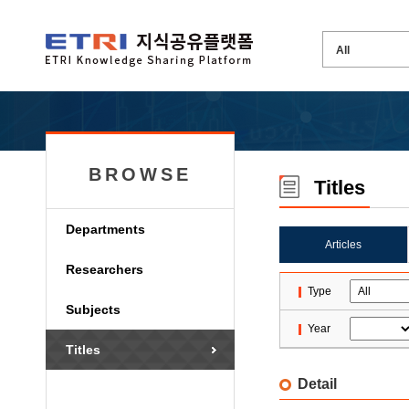
BROWSE
Titles
Departments
Articles
Researchers
Type
Subjects
Year
Titles
Detail