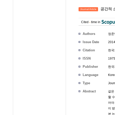
공간적 
Journal Article
Cited
-
time in
Authors
정준
Issue Date
2014
Citation
한국차
ISSN
197
Publisher
한국
Language
Kore
Type
Journ
Abstract
같은
할 
어야
이 
본 