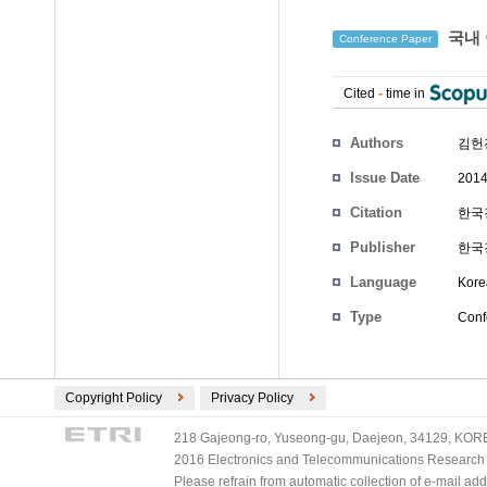
국내 
Conference Paper
Cited
-
time in
Authors
김헌
Issue Date
2014
Citation
한국경
Publisher
한국
Language
Kore
Type
Conf
Copyright Policy
Privacy Policy
218 Gajeong-ro, Yuseong-gu, Daejeon, 34129, KOREA
2016 Electronics and Telecommunications Research Ins
Please refrain from automatic collection of e-mail a