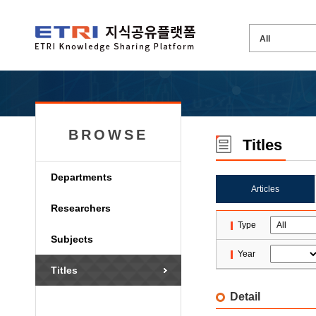
BROWSE
Titles
Departments
Articles
Researchers
Type
Subjects
Year
Titles
Detail