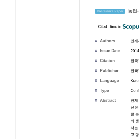
농업-
Conference Paper
Cited
-
time in
Authors
민재
Issue Date
2014
Citation
한국정
Publisher
한국
Language
Kore
Type
Conf
Abstract
현재
선진
할 
의 
서는 
고 