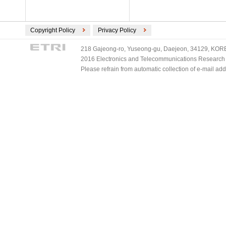
Copyright Policy
Privacy Policy
218 Gajeong-ro, Yuseong-gu, Daejeon, 34129, KOREA
2016 Electronics and Telecommunications Research Ins
Please refrain from automatic collection of e-mail a