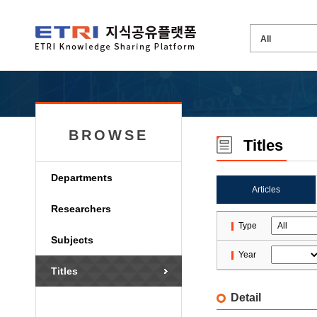
BROWSE
Titles
Departments
Articles
Researchers
Type
Subjects
Year
Titles
Detail