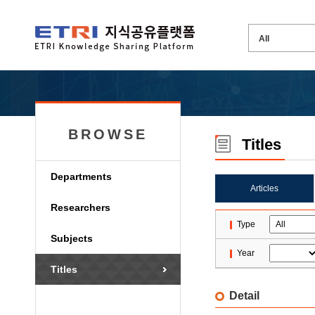
BROWSE
Titles
Departments
Articles
Researchers
Type
Subjects
Year
Titles
Detail