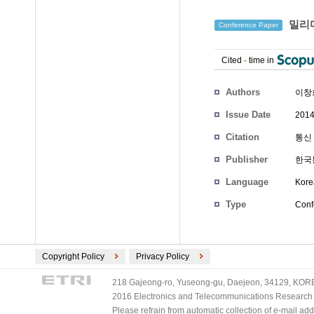
밀리미
Conference Paper
Cited
-
time in
Authors
이창
Issue Date
2014
Citation
통신 
Publisher
한국
Language
Kore
Type
Conf
Copyright Policy
Privacy Policy
218 Gajeong-ro, Yuseong-gu, Daejeon, 34129, KOREA
2016 Electronics and Telecommunications Research Ins
Please refrain from automatic collection of e-mail a