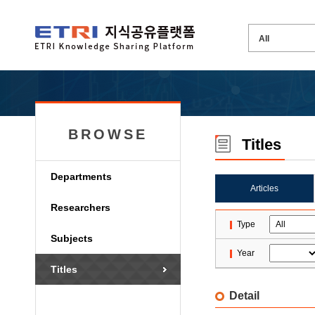
BROWSE
Titles
Departments
Articles
Researchers
Type
Subjects
Year
Titles
Detail