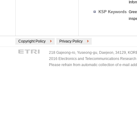
Info
KSP Keywords
Gree
inspe
Copyright Policy
Privacy Policy
218 Gajeong-ro, Yuseong-gu, Daejeon, 34129, KOREA
2016 Electronics and Telecommunications Research Ins
Please refrain from automatic collection of e-mail a