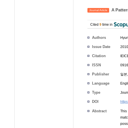
A Patter
Journal Article
Cited
9
time in
Authors
Hyun
Issue Date
2010
Citation
IEIC
ISSN
0916
Publisher
일본,
Language
Engl
Type
Journ
DOI
http
Abstract
This
matc
poss