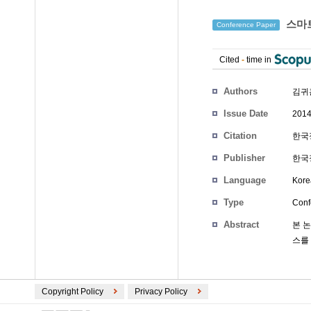
스마트
Conference Paper
Cited
-
time in
Authors
김귀
Issue Date
2014
Citation
한국정
Publisher
한국정
Language
Kore
Type
Conf
Abstract
본 
스를
Copyright Policy
Privacy Policy