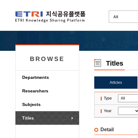
BROWSE
Titles
Departments
Articles
Researchers
Type
Subjects
Year
Titles
Detail