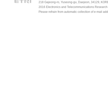
218 Gajeong-ro, Yuseong-gu, Daejeon, 34129, KOREA
2016 Electronics and Telecommunications Research Ins
Please refrain from automatic collection of e-mail a