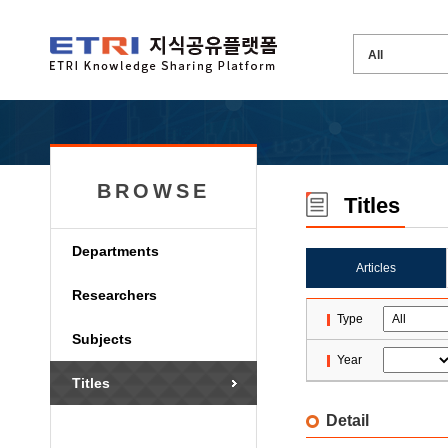
BROWSE
Titles
Departments
Articles
Researchers
Type
Subjects
Year
Titles
Detail