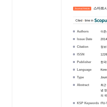
스마트시
Journal Article
Cited
-
time in
Authors
이준
Issue Date
2014
Citation
정보와
ISSN
1226
Publisher
한국통
Language
Kore
Type
Journ
Abstract
최근 
념 
의 
KSP Keywords
ITU-T