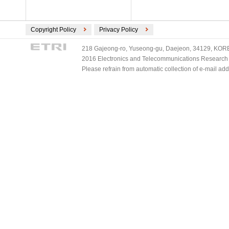
Copyright Policy
Privacy Policy
218 Gajeong-ro, Yuseong-gu, Daejeon, 34129, KOREA
2016 Electronics and Telecommunications Research Ins
Please refrain from automatic collection of e-mail a