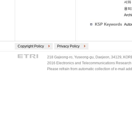
서와
용되
Arc
KSP Keywords
Auto
Copyright Policy
Privacy Policy
218 Gajeong-ro, Yuseong-gu, Daejeon, 34129, KOREA
2016 Electronics and Telecommunications Research Ins
Please refrain from automatic collection of e-mail a