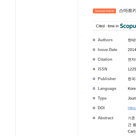
스마트카 
Journal Article
Cited
-
time in
Authors
한태
Issue Date
2014
Citation
전자통
ISSN
1225
Publisher
한국
Language
Kore
Type
Journ
DOI
http
Abstract
기존
간 
Ca