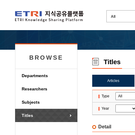
BROWSE
Titles
Departments
Articles
Researchers
Type
Subjects
Year
Titles
Detail