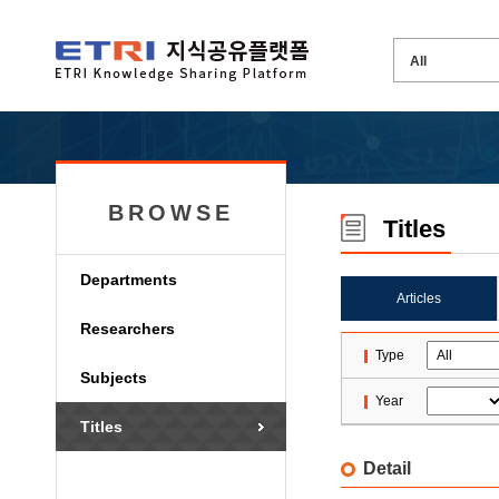
BROWSE
Titles
Departments
Articles
Researchers
Type
Subjects
Year
Titles
Detail