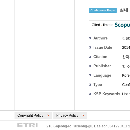
실내 
Conference Paper
Cited
-
time in
Authors
김완
Issue Date
2014
Citation
한국통
Publisher
한국
Language
Kore
Type
Conf
KSP Keywords
Hot-
Copyright Policy
Privacy Policy
218 Gajeong-ro, Yuseong-gu, Daejeon, 34129, KOREA