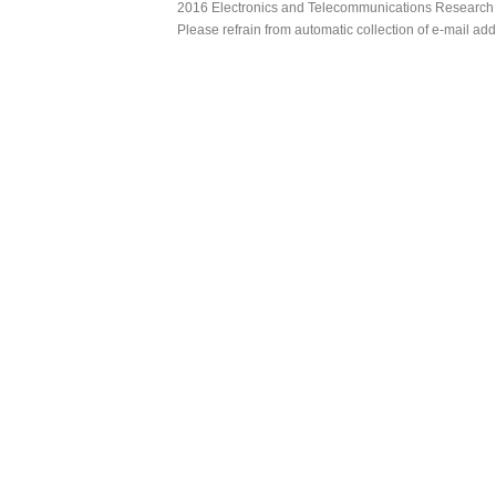
2016 Electronics and Telecommunications Research Ins
Please refrain from automatic collection of e-mail a