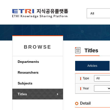
BROWSE
Titles
Departments
Articles
Researchers
Type
Subjects
Year
Titles
Detail