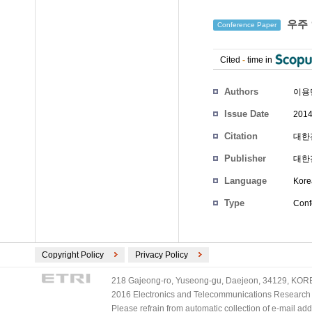
우주 
Conference Paper
Cited
-
time in
Authors
이용
Issue Date
2014
Citation
대한전
Publisher
대한
Language
Kore
Type
Conf
Copyright Policy
Privacy Policy
218 Gajeong-ro, Yuseong-gu, Daejeon, 34129, KOREA
2016 Electronics and Telecommunications Research Ins
Please refrain from automatic collection of e-mail a