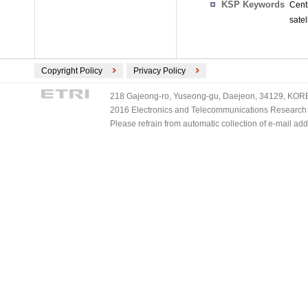
KSP Keywords
Cent
satel
Copyright Policy
Privacy Policy
218 Gajeong-ro, Yuseong-gu, Daejeon, 34129, KOREA
2016 Electronics and Telecommunications Research Ins
Please refrain from automatic collection of e-mail a