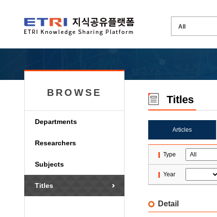
BROWSE
Titles
Departments
Articles
Researchers
Type
Subjects
Year
Titles
Detail