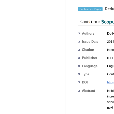
Redun
Conference Paper
Cited
0
time in
Authors
Do-
Issue Date
2014
Citation
Inte
Publisher
IEEE
Language
Engl
Type
Conf
DOI
http
Abstract
In t
incre
servi
next