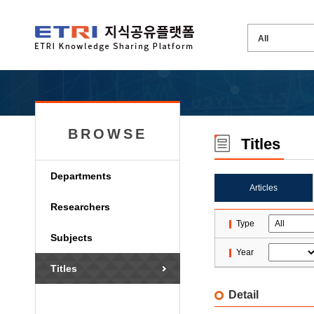
BROWSE
Titles
Departments
Articles
Researchers
Type
Subjects
Year
Titles
Detail