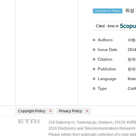
위성 
Conference Paper
Cited
-
time in
Authors
이병
Issue Date
2014
Citation
한국항
Publisher
한국
Language
Kore
Type
Conf
Copyright Policy
Privacy Policy
218 Gajeong-ro, Yuseong-gu, Daejeon, 34129, KOREA
2016 Electronics and Telecommunications Research Ins
Please refrain from automatic collection of e-mail a