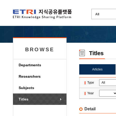
BROWSE
Titles
Departments
Articles
Researchers
Type
Subjects
Year
Titles
Detail