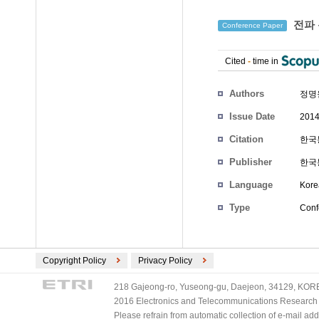
전파 
Conference Paper
Cited
-
time in
Authors
정명
Issue Date
2014
Citation
한국통
Publisher
한국
Language
Kore
Type
Conf
Copyright Policy
Privacy Policy
218 Gajeong-ro, Yuseong-gu, Daejeon, 34129, KOREA
2016 Electronics and Telecommunications Research Ins
Please refrain from automatic collection of e-mail a