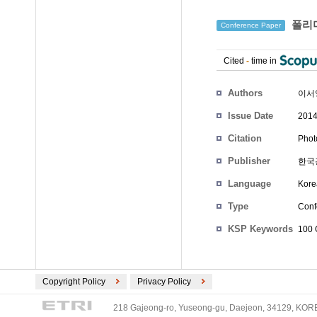
폴리머
Conference Paper
Cited
-
time in
Authors
이서
Issue Date
2014
Citation
Phot
Publisher
한국
Language
Kore
Type
Conf
KSP Keywords
100 
Copyright Policy
Privacy Policy
218 Gajeong-ro, Yuseong-gu, Daejeon, 34129, KOREA