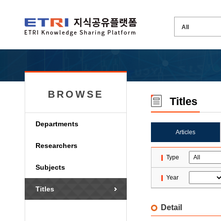
BROWSE
Titles
Departments
Articles
Researchers
Type
Subjects
Year
Titles
Detail