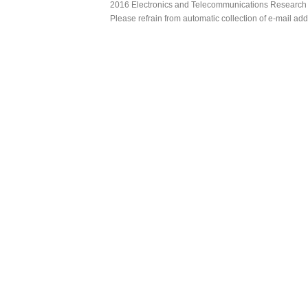
2016 Electronics and Telecommunications Research Ins
Please refrain from automatic collection of e-mail a