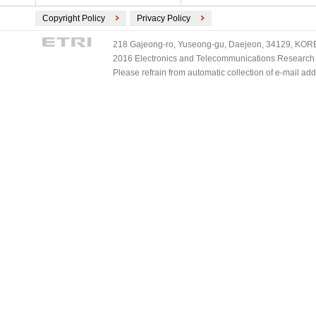
Copyright Policy
Privacy Policy
218 Gajeong-ro, Yuseong-gu, Daejeon, 34129, KOREA
2016 Electronics and Telecommunications Research Ins
Please refrain from automatic collection of e-mail a