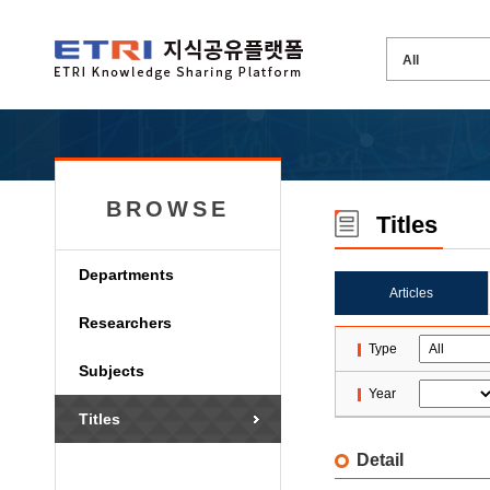
BROWSE
Titles
Departments
Articles
Researchers
Type
Subjects
Year
Titles
Detail