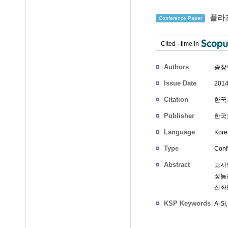
플라즈
Conference Paper
Cited
-
time in
Authors
송창
Issue Date
2014
Citation
한국표
Publisher
한국
Language
Kore
Type
Conf
Abstract
고사양
성능
산화
KSP Keywords
A-Si,