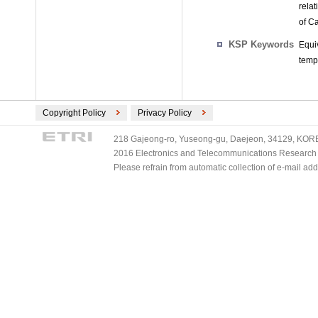
relat
of C
KSP Keywords
Equi
tempo
Copyright Policy
Privacy Policy
218 Gajeong-ro, Yuseong-gu, Daejeon, 34129, KOREA
2016 Electronics and Telecommunications Research Ins
Please refrain from automatic collection of e-mail a