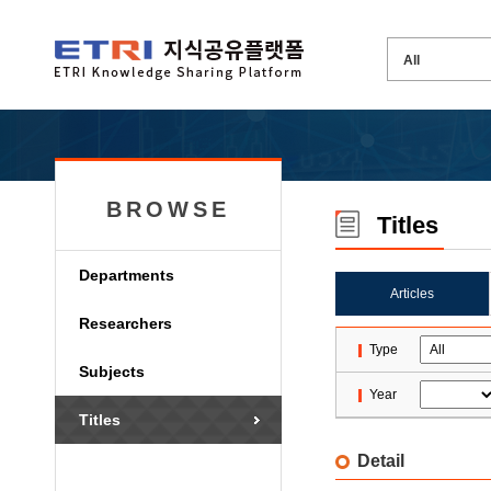
BROWSE
Titles
Departments
Articles
Researchers
Type
Subjects
Year
Titles
Detail