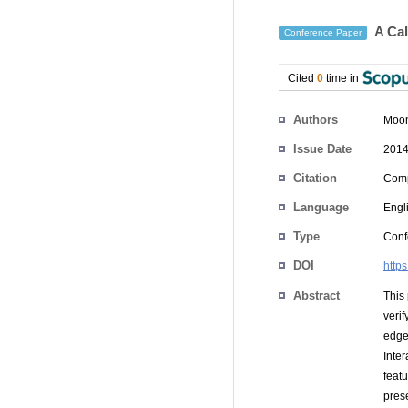
A Cal
Conference Paper
Cited
0
time in
Authors
Moon
Issue Date
2014
Citation
Comp
Language
Engl
Type
Conf
DOI
http
Abstract
This
veri
edge
Inte
feat
pres