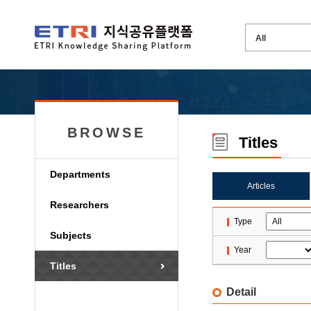
BROWSE
Titles
Departments
Articles
Researchers
Type
Subjects
Year
Titles
Detail