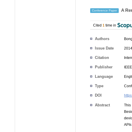
A Rem
Conference Paper
Cited
1
time in
Authors
Bong
Issue Date
2014
Citation
Inte
Publisher
IEEE
Language
Engl
Type
Conf
DOI
http
Abstract
This
Besi
devi
APIs 