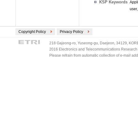
KSP Keywords
Appl
user,
Copyright Policy
Privacy Policy
218 Gajeong-ro, Yuseong-gu, Daejeon, 34129, KOREA
2016 Electronics and Telecommunications Research Ins
Please refrain from automatic collection of e-mail a