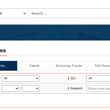
les
icles
Patents
Technology Transfer
R&D Repor
SCI
~
Keyword