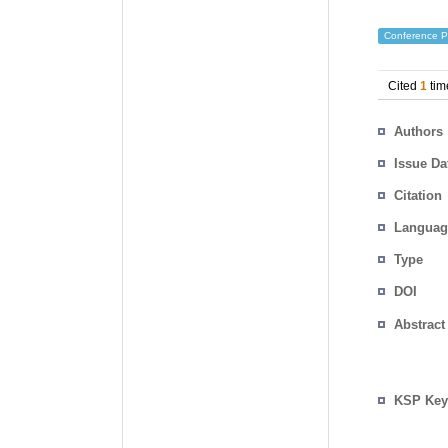
Conference P
Cited
1
tim
Authors
Issue Da
Citation
Languag
Type
DOI
Abstract
KSP Key