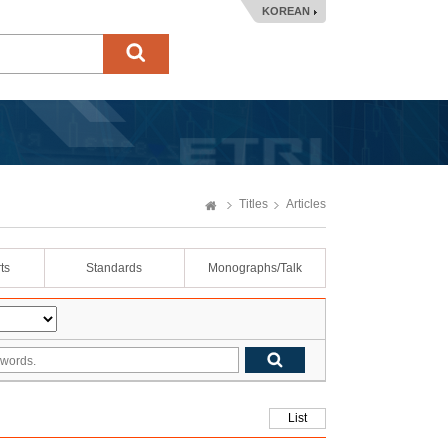
KOREAN
Titles
Articles
ts
Standards
Monographs/Talk
List