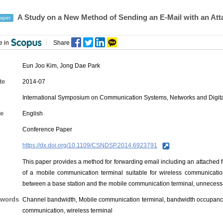
A Study on a New Method of Sending an E-Mail with an Att
aper
e in
Share
Eun Joo Kim
,
Jong Dae Park
te
2014-07
International Symposium on Communication Systems, Networks and Digit
e
English
Conference Paper
https://dx.doi.org/10.1109/CSNDSP.2014.6923791
This paper provides a method for forwarding email including an attached fil
of a mobile communication terminal suitable for wireless communicatio
between a base station and the mobile communication terminal, unneces
words
Channel bandwidth, Mobile communication terminal, bandwidth occupancy, 
communication, wireless terminal