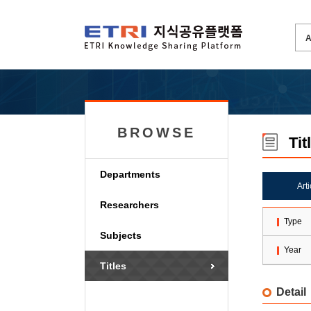
BROWSE
Tit
Departments
Art
Researchers
Type
Subjects
Year
Titles
Detail