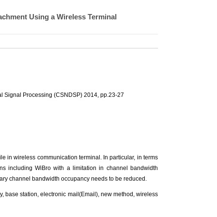
achment Using a Wireless Terminal
al Signal Processing (CSNDSP) 2014, pp.23-27
e in wireless communication terminal. In particular, in terms
ns including WiBro with a limitation in channel bandwidth
sary channel bandwidth occupancy needs to be reduced.
base station, electronic mail(Email), new method, wireless