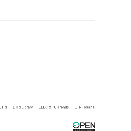
ETRI
ETRI Library
ELEC & TC Trends
ETRI Journal