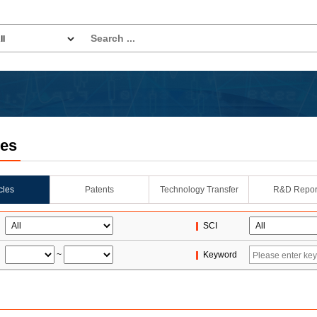
les
icles
Patents
Technology Transfer
R&D Repor
SCI
~
Keyword