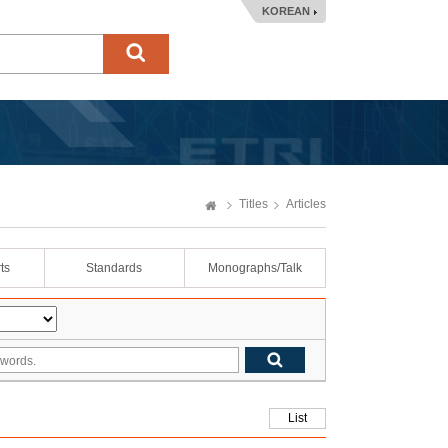
KOREAN
Titles
Articles
ts
Standards
Monographs/Talk
List