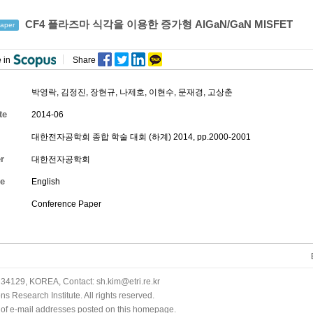
CF4 플라즈마 식각을 이용한 증가형 AlGaN/GaN MISFET
aper
 in
Share
박영락
,
김정진
,
장현규
,
나제호
,
이현수
,
문재경
,
고상춘
te
2014-06
대한전자공학회 종합 학술 대회 (하계) 2014, pp.2000-2001
r
대한전자공학회
e
English
Conference Paper
34129, KOREA, Contact: sh.kim@etri.re.kr
 Research Institute. All rights reserved.
n of e-mail addresses posted on this homepage.