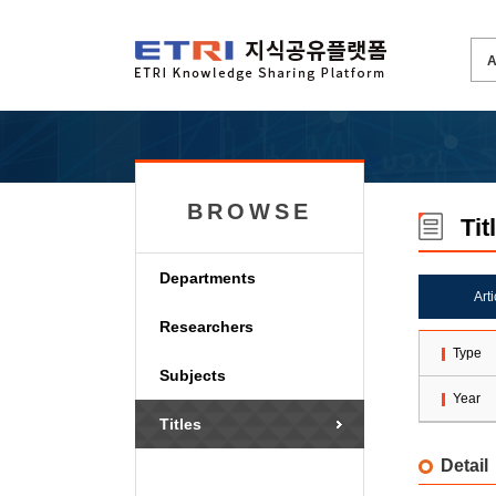
BROWSE
Tit
Departments
Art
Researchers
Type
Subjects
Year
Titles
Detail