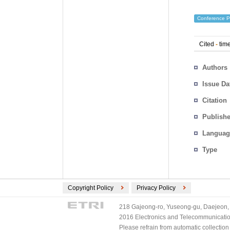
Conference P
Cited
-
time
Authors
Issue Da
Citation
Publishe
Languag
Type
Copyright Policy
Privacy Policy
218 Gajeong-ro, Yuseong-gu, Daejeon, 
2016 Electronics and Telecommunications
Please refrain from automatic collectio