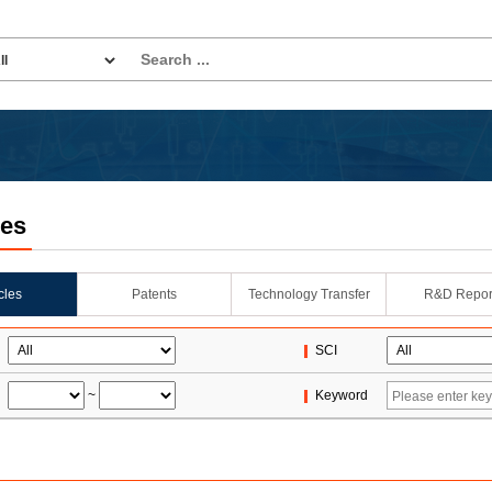
les
icles
Patents
Technology Transfer
R&D Repor
SCI
~
Keyword