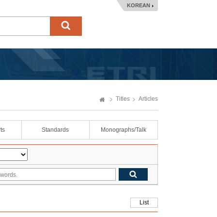
KOREAN
Titles
Articles
ts
Standards
Monographs/Talk
List