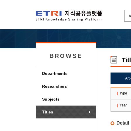
BROWSE
Tit
Departments
Art
Researchers
Type
Subjects
Year
Titles
Detail