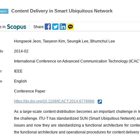
Content Delivery in Smart Ubiquitous Network
aper
e in
Share
Hongseok Jeon
,
Taeyeon Kim
,
Seungik Lee
,
Bhumchul Lee
te
2014-02
International Conference on Advanced Communication Technology (ICAC
r
IEEE
e
English
Conference Paper
https://dx.doi.org/10.1109/ICACT.2014.6778966
As a large-scale content distribution becomes an important challenge in 
the challenge. ITU-T has standardized SUN (Smart Ubiquitous Network) as
issues and now they are standardizing a functional architecture for conte
the functional architecture and operational procedures for content delivery