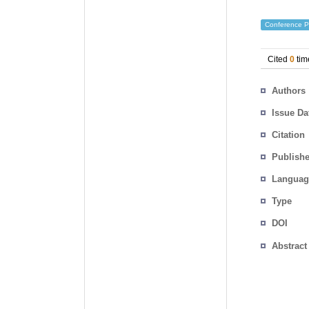
Conference P
Cited
0
tim
Authors
Issue Da
Citation
Publishe
Languag
Type
DOI
Abstract