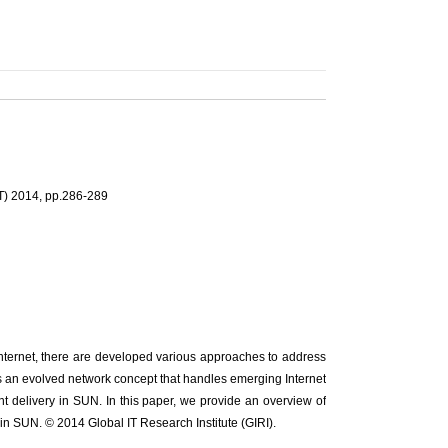
T) 2014, pp.286-289
Internet, there are developed various approaches to address
 an evolved network concept that handles emerging Internet
nt delivery in SUN. In this paper, we provide an overview of
 in SUN. © 2014 Global IT Research Institute (GIRI).