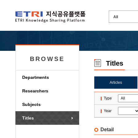
BROWSE
Titles
Departments
Articles
Researchers
Type
Subjects
Year
Titles
Detail