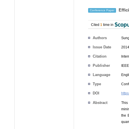
Effic
Conference Paper
Cited
1
time in
Authors
Sung
Issue Date
2014
Citation
Inte
Publisher
IEEE
Language
Engl
Type
Conf
DOI
http
Abstract
This
mini
the 
quan