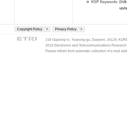
KSP Keywords
DVB-
upda
Copyright Policy
Privacy Policy
218 Gajeong-ro, Yuseong-gu, Daejeon, 34129, KOREA
2016 Electronics and Telecommunications Research Ins
Please refrain from automatic collection of e-mail a