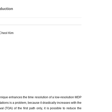
duction
Cheol Kim
chnique enhances the time resolution of a low-resolution MDP
tions is a problem, because it drastically increases with the
l (TOA) of the first path only, it is possible to reduce the