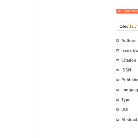
Journal Article
Cited
12
ti
Authors
Issue Da
Citation
ISSN
Publishe
Languag
Type
DOI
Abstract