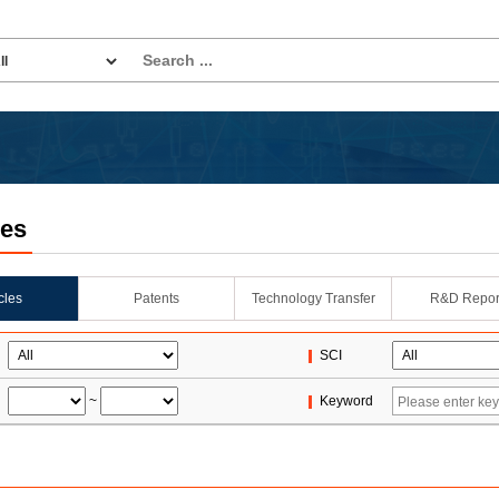
les
icles
Patents
Technology Transfer
R&D Repor
SCI
~
Keyword