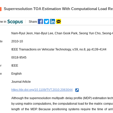
Superresolution TOA Estimation With Computational Load Re
me in
Share
Nam-Ryul Jeon, Han-Byul Lee, Chan Gook Park,
Seong Yun Cho
, Seong-
te
2010-10
IEEE Transactions on Vehicular Technology, v.59, no.8, pp.4139-4144
0018-9545
r
IEEE
e
English
Journal Article
https://dx.doi.org/10.1109/TVT.2010.2063044
Although the superresolution multipath delay profile (MDP) estimation te
by using matrix computations, the computational load for the matrix computa
length of the MDP. Because positioning systems require the time of arriva