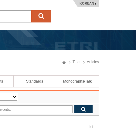
KOREAN
Titles
Articles
ts
Standards
Monographs/Talk
List