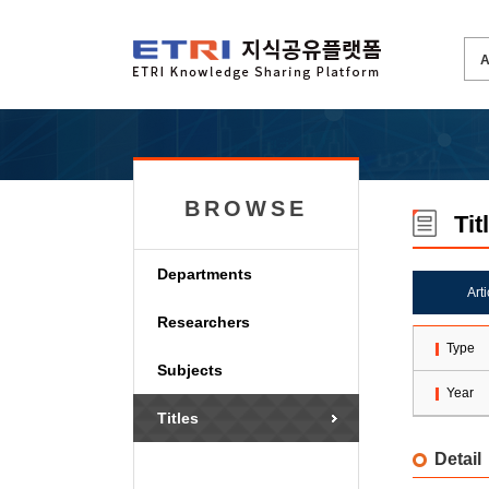
BROWSE
Tit
Departments
Art
Researchers
Type
Subjects
Year
Titles
Detail