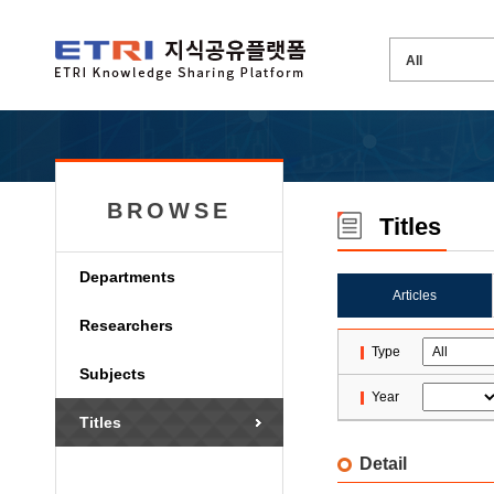
BROWSE
Titles
Departments
Articles
Researchers
Type
Subjects
Year
Titles
Detail