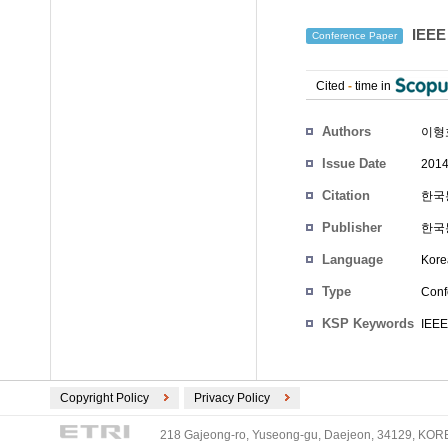
IEE
Conference Paper
Cited
-
time in
Authors
이형
Issue Date
2014
Citation
한국통
Publisher
한국
Language
Kore
Type
Conf
KSP Keywords
IEEE
Copyright Policy
Privacy Policy
218 Gajeong-ro, Yuseong-gu, Daejeon, 34129, KOREA