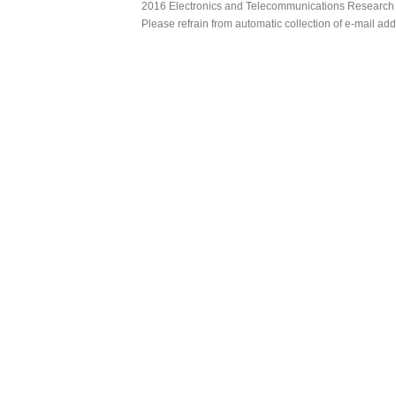
2016 Electronics and Telecommunications Research Ins
Please refrain from automatic collection of e-mail a