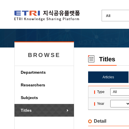
BROWSE
Titles
Departments
Articles
Researchers
Type
Subjects
Year
Titles
Detail