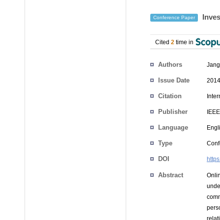
Inves
Conference Paper
Cited
2
time in
Authors
Jang
Issue Date
2014
Citation
Inte
Publisher
IEEE
Language
Engl
Type
Conf
DOI
http
Abstract
Onli
unde
comm
pers
relat