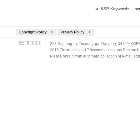
KSP Keywords
Linea
Copyright Policy
Privacy Policy
218 Gajeong-ro, Yuseong-gu, Daejeon, 34129, KOREA
2016 Electronics and Telecommunications Research Ins
Please refrain from automatic collection of e-mail a