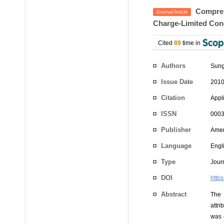
Comprehe
Journal Article
Charge-Limited Con
Cited
89
time in
Authors
Sung
Issue Date
2010
Citation
Appli
ISSN
0003
Publisher
Ameri
Language
Engl
Type
Journ
DOI
http
Abstract
The 
attr
was 