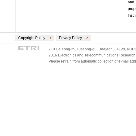
and 
prop
Insti
Copyright Policy
Privacy Policy
218 Gajeong-ro, Yuseong-gu, Daejeon, 34129, KOREA
2016 Electronics and Telecommunications Research Ins
Please refrain from automatic collection of e-mail a