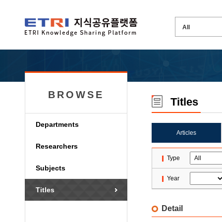
BROWSE
Titles
Departments
Articles
Researchers
Type
Subjects
Year
Titles
Detail