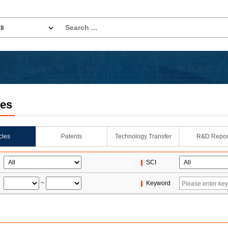
les
icles
Patents
Technology Transfer
R&D Repor
SCI
~
Keyword