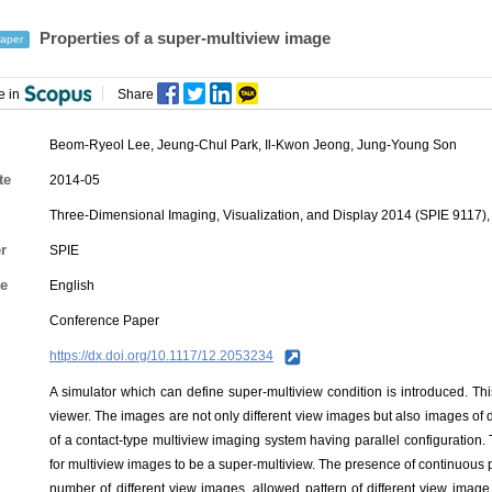
Properties of a super-multiview image
aper
e in
Share
Beom-Ryeol Lee
,
Jeung-Chul Park
,
Il-Kwon Jeong
, Jung-Young Son
te
2014-05
Three-Dimensional Imaging, Visualization, and Display 2014 (SPIE 9117), 
r
SPIE
e
English
Conference Paper
https://dx.doi.org/10.1117/12.2053234
A simulator which can define super-multiview condition is introduced. Thi
viewer. The images are not only different view images but also images of di
of a contact-type multiview imaging system having parallel configuration.
for multiview images to be a super-multiview. The presence of continuous p
number of different view images, allowed pattern of different view imag