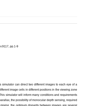
v.9117, pp.1-9
s simulator can direct two different images to each eye of a
fferent image cells in different positions in the viewing zone
 This simulator will inform many conditions and requirements
arallax, the possibility of monocular depth sensing, required
e mixing, the optimum disparity between images are several