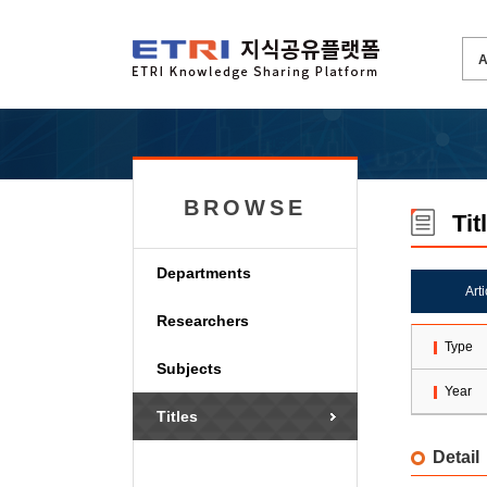
BROWSE
Tit
Departments
Art
Researchers
Type
Subjects
Year
Titles
Detail