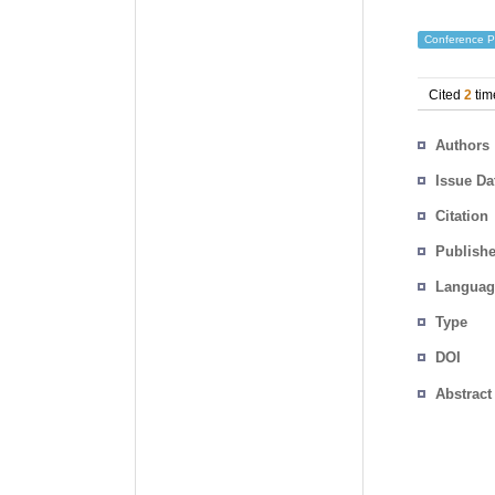
Conference P
Cited
2
tim
Authors
Issue Da
Citation
Publishe
Languag
Type
DOI
Abstract