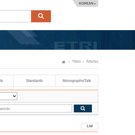
KOREAN
Titles
Articles
ts
Standards
Monographs/Talk
List