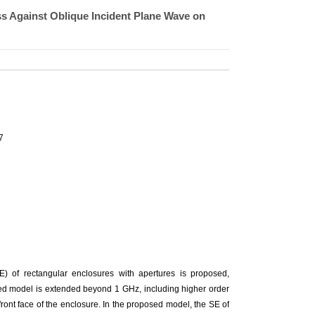
ss Against Oblique Incident Plane Wave on
7
SE) of rectangular enclosures with apertures is proposed,
sed model is extended beyond 1 GHz, including higher order
front face of the enclosure. In the proposed model, the SE of