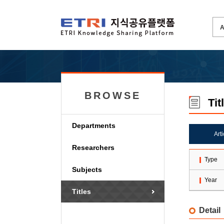
BROWSE
Tit
Departments
Art
Researchers
Type
Subjects
Year
Titles
Detail