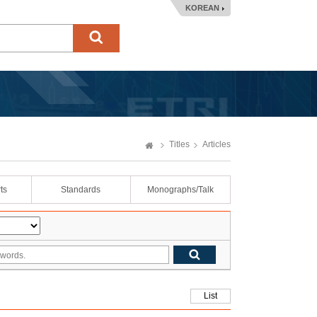
KOREAN
Titles
Articles
ts
Standards
Monographs/Talk
List