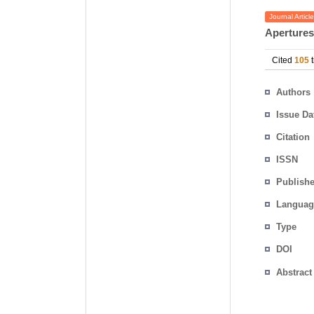
Journal Article
Apertures
Cited
105
t
Authors
Issue Da
Citation
ISSN
Publishe
Languag
Type
DOI
Abstract