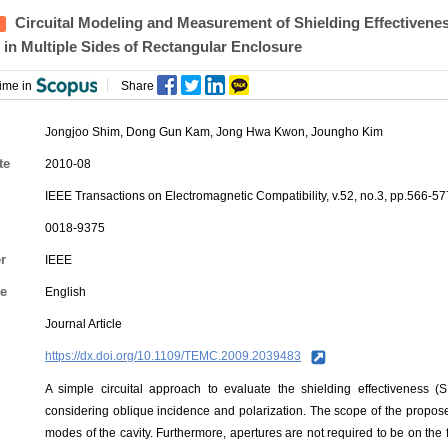
Circuital Modeling and Measurement of Shielding Effectivene
 in Multiple Sides of Rectangular Enclosure
ime in
Share
Jongjoo Shim, Dong Gun Kam,
Jong Hwa Kwon
, Joungho Kim
te
2010-08
IEEE Transactions on Electromagnetic Compatibility, v.52, no.3, pp.566-57
0018-9375
r
IEEE
e
English
Journal Article
https://dx.doi.org/10.1109/TEMC.2009.2039483
A simple circuital approach to evaluate the shielding effectiveness (
considering oblique incidence and polarization. The scope of the propo
modes of the cavity. Furthermore, apertures are not required to be on the 