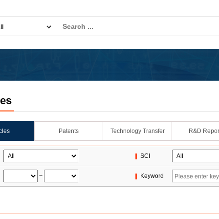
les
icles
Patents
Technology Transfer
R&D Repor
SCI
~
Keyword