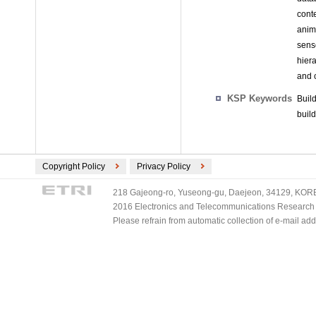
cont
anim
sens
hier
and 
KSP Keywords
Buil
build
Copyright Policy
Privacy Policy
218 Gajeong-ro, Yuseong-gu, Daejeon, 34129, KOREA
2016 Electronics and Telecommunications Research Ins
Please refrain from automatic collection of e-mail a