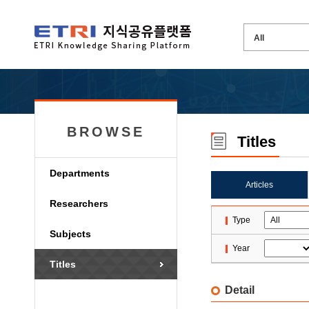
BROWSE
Titles
Departments
Articles
Researchers
Type
Subjects
Year
Titles
Detail