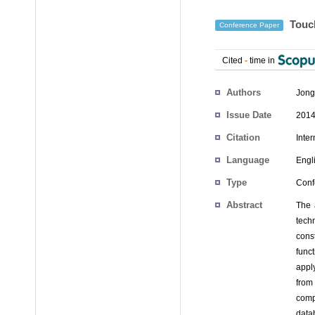
Touch
Conference Paper
Cited
-
time in
Authors
Jong
Issue Date
2014
Citation
Inte
Language
Engl
Type
Conf
Abstract
The 
tech
cons
func
apply
from
comp
datab