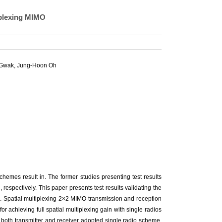
iplexing MIMO
 Gwak
,
Jung-Hoon Oh
emes result in. The former studies presenting test results
 respectively. This paper presents test results validating the
s. Spatial multiplexing 2×2 MIMO transmission and reception
or achieving full spatial multiplexing gain with single radios
hat both transmitter and receiver adopted single radio scheme.