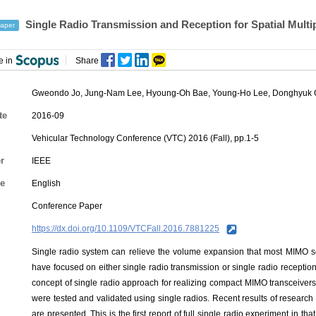
Single Radio Transmission and Reception for Spatial Mult
aper
e in
Share
Gweondo Jo
,
Jung-Nam Lee
,
Hyoung-Oh Bae
,
Young-Ho Lee
,
Donghyuk
te
2016-09
Vehicular Technology Conference (VTC) 2016 (Fall), pp.1-5
r
IEEE
e
English
Conference Paper
https://dx.doi.org/10.1109/VTCFall.2016.7881225
Single radio system can relieve the volume expansion that most MIMO sch
have focused on either single radio transmission or single radio reception,
concept of single radio approach for realizing compact MIMO transceiver
were tested and validated using single radios. Recent results of research f
are presented. This is the first report of full single radio experiment in t