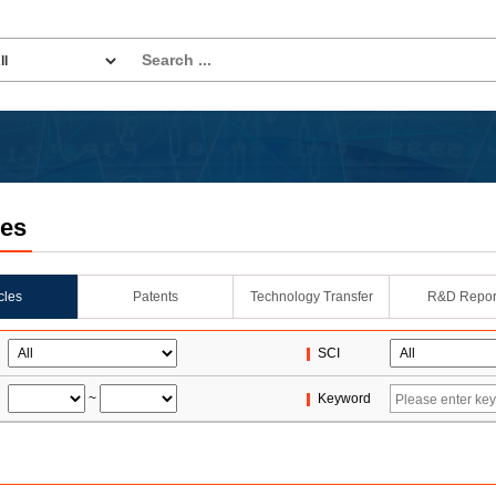
les
icles
Patents
Technology Transfer
R&D Repor
SCI
~
Keyword