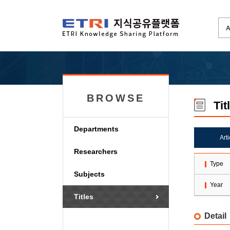
BROWSE
Tit
Departments
Art
Researchers
Type
Subjects
Year
Titles
Detail