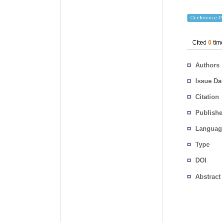
Conference P
Cited
0
tim
Authors
Issue Da
Citation
Publishe
Languag
Type
DOI
Abstract