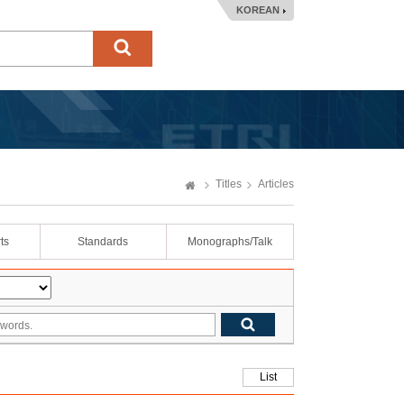
KOREAN
Titles
Articles
ts
Standards
Monographs/Talk
List