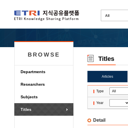
BROWSE
Titles
Departments
Articles
Researchers
Type
Subjects
Year
Titles
Detail