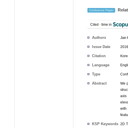
Relat
Conference Paper
Cited
-
time in
Authors
Jae-
Issue Date
2016
Citation
Kore
Language
Engl
Type
Conf
Abstract
We p
stru
axis
elev
with
featu
KSP Keywords
2D T