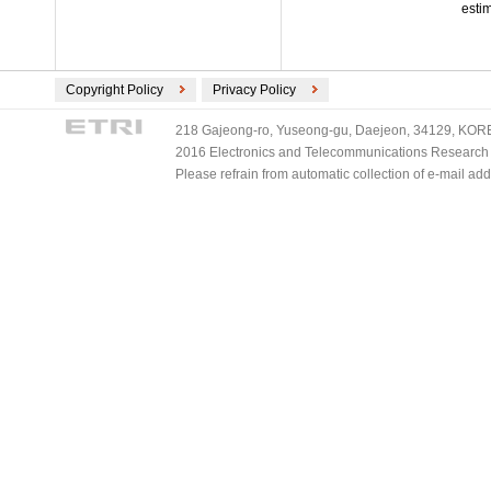
esti
Copyright Policy
Privacy Policy
218 Gajeong-ro, Yuseong-gu, Daejeon, 34129, KOREA
2016 Electronics and Telecommunications Research Ins
Please refrain from automatic collection of e-mail a