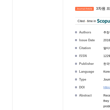
3차원 프
Journal Article
Cited
-
time in
Authors
추창
Issue Date
2016
Citation
멀티미
ISSN
1229
Publisher
한국
Language
Kore
Type
Journ
DOI
http
Abstract
Recen
they
prob