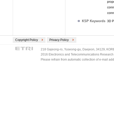
prop
conn
conn
KSP Keywords
3D Pr
Copyright Policy
Privacy Policy
218 Gajeong-ro, Yuseong-gu, Daejeon, 34129, KOREA
2016 Electronics and Telecommunications Research Ins
Please refrain from automatic collection of e-mail a