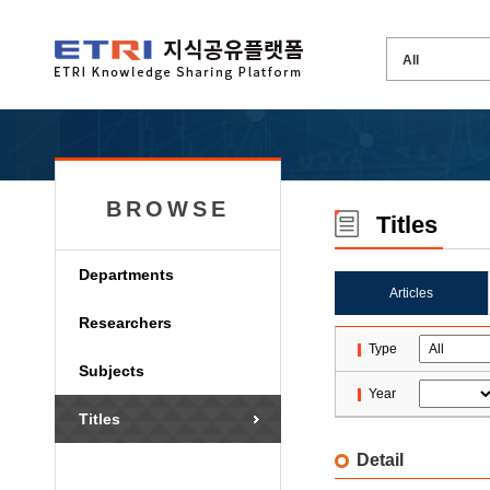
BROWSE
Titles
Departments
Articles
Researchers
Type
Subjects
Year
Titles
Detail