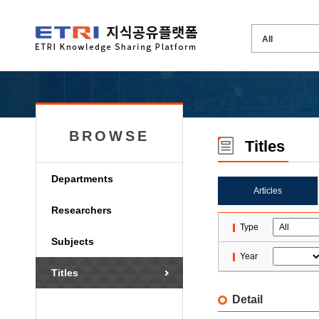
BROWSE
Titles
Departments
Articles
Researchers
Type
Subjects
Year
Titles
Detail