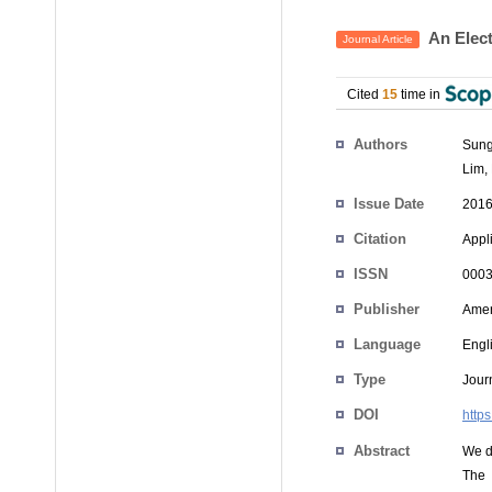
An Elect
Journal Article
Cited
15
time in
Authors
Sung
Lim
,
Issue Date
2016
Citation
Appli
ISSN
0003
Publisher
Ameri
Language
Engl
Type
Journ
DOI
http
Abstract
We d
The 