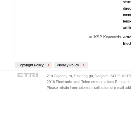
stru
dire
memb
lens
arbit
KSP Keywords
Acti
Elect
Copyright Policy
Privacy Policy
218 Gajeong-ro, Yuseong-gu, Daejeon, 34129, KOREA
2016 Electronics and Telecommunications Research Ins
Please refrain from automatic collection of e-mail a