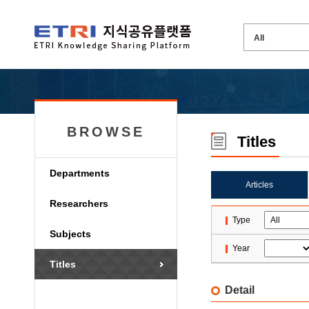
BROWSE
Titles
Departments
Articles
Researchers
Type
Subjects
Year
Titles
Detail