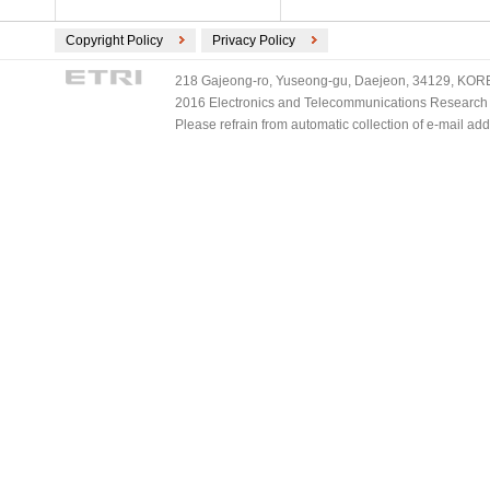
Copyright Policy
Privacy Policy
218 Gajeong-ro, Yuseong-gu, Daejeon, 34129, KOREA
2016 Electronics and Telecommunications Research Ins
Please refrain from automatic collection of e-mail a