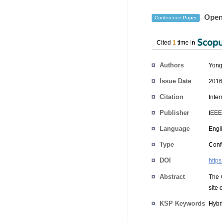
Open
Conference Paper
Cited
1
time in
Authors
Yon
Issue Date
2016
Citation
Inte
Publisher
IEEE
Language
Engl
Type
Conf
DOI
http
Abstract
The 
site 
KSP Keywords
Hybr