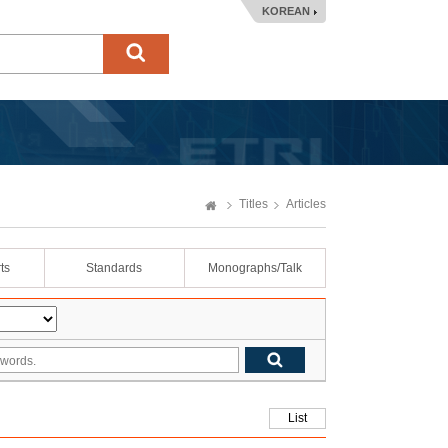
KOREAN
Titles
Articles
ts
Standards
Monographs/Talk
List