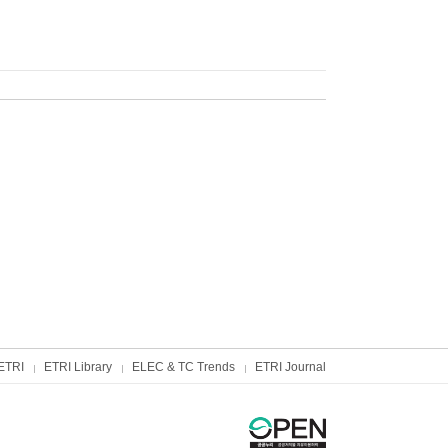
ETRI
ETRI Library
ELEC & TC Trends
ETRI Journal