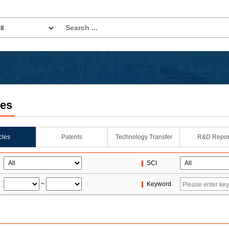
les
icles
Patents
Technology Transfer
R&D Repor
SCI
~
Keyword