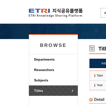
BROWSE
Tit
Departments
Art
Researchers
Type
Subjects
Year
Titles
Detail