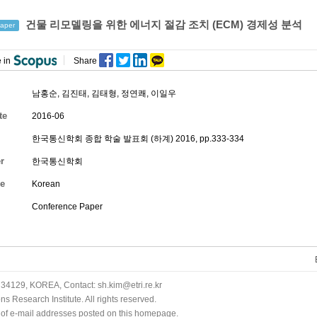
건물 리모델링을 위한 에너지 절감 조치 (ECM) 경제성 분석
aper
 in
Share
남홍순
,
김진태
,
김태형
,
정연쾌
,
이일우
te
2016-06
한국통신학회 종합 학술 발표회 (하계) 2016, pp.333-334
r
한국통신학회
e
Korean
Conference Paper
34129, KOREA, Contact: sh.kim@etri.re.kr
 Research Institute. All rights reserved.
n of e-mail addresses posted on this homepage.