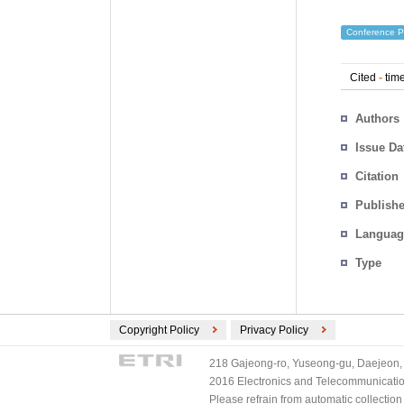
Conference P
Cited
-
time
Authors
Issue Da
Citation
Publishe
Languag
Type
Copyright Policy
Privacy Policy
218 Gajeong-ro, Yuseong-gu, Daejeon, 
2016 Electronics and Telecommunications
Please refrain from automatic collectio