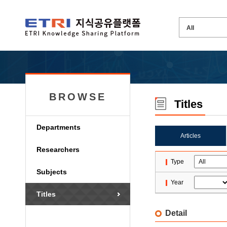
BROWSE
Titles
Departments
Articles
Researchers
Type
Subjects
Year
Titles
Detail