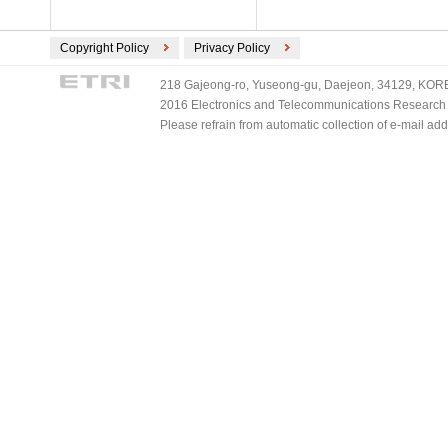
Copyright Policy
Privacy Policy
218 Gajeong-ro, Yuseong-gu, Daejeon, 34129, KOREA
2016 Electronics and Telecommunications Research Ins
Please refrain from automatic collection of e-mail a