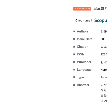
글로벌 
Journal Article
Cited
-
time in
Authors
양규
Issue Date
2016
Citation
방송과
ISSN
1226
Publisher
한국
Language
Kore
Type
Journ
Abstract
디지
해외
도입
내 