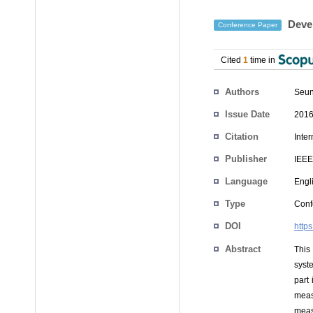
Devel
Conference Paper
Cited
1
time in
Authors
Seun
Issue Date
2016
Citation
Inte
Publisher
IEEE
Language
Engl
Type
Conf
DOI
http
Abstract
This
syste
part
meas
meas