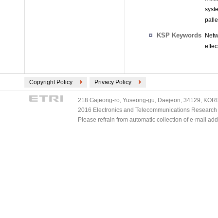
syst
palle
KSP Keywords
Netw
effe
Copyright Policy
Privacy Policy
218 Gajeong-ro, Yuseong-gu, Daejeon, 34129, KOREA
2016 Electronics and Telecommunications Research Ins
Please refrain from automatic collection of e-mail a