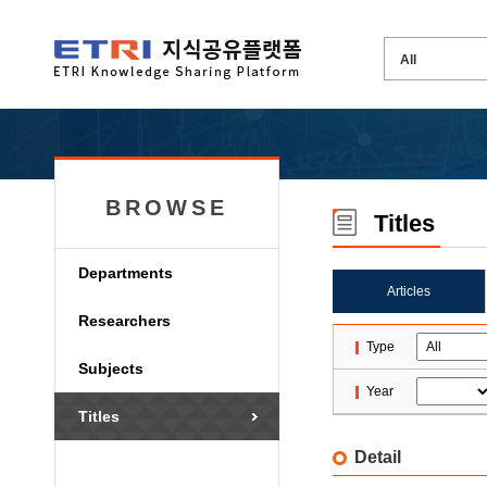
BROWSE
Titles
Departments
Articles
Researchers
Type
Subjects
Year
Titles
Detail