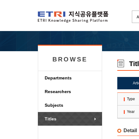
BROWSE
Tit
Departments
Art
Researchers
Type
Subjects
Year
Titles
Detail