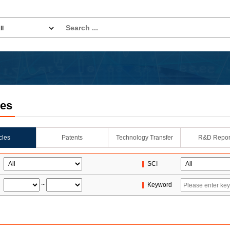
les
icles
Patents
Technology Transfer
R&D Repor
SCI
~
Keyword