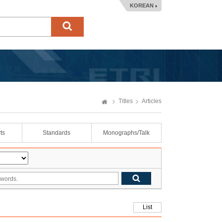
KOREAN
Titles
Articles
ts
Standards
Monographs/Talk
List