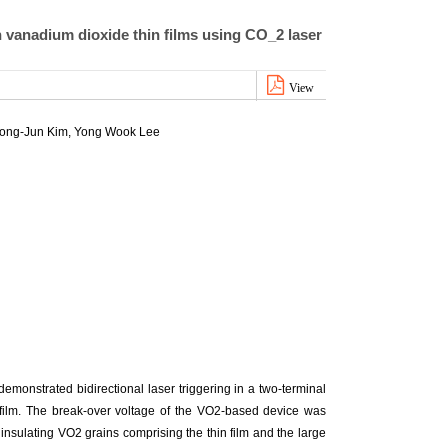
n vanadium dioxide thin films using CO_2 laser
View
ong-Jun Kim
, Yong Wook Lee
emonstrated bidirectional laser triggering in a two-terminal
 film. The break-over voltage of the VO2-based device was
 insulating VO2 grains comprising the thin film and the large