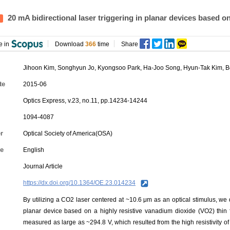
20 mA bidirectional laser triggering in planar devices based o
e in
Download
366
time
Share
Jihoon Kim, Songhyun Jo, Kyongsoo Park, Ha-Joo Song,
Hyun-Tak Kim
,
B
te
2015-06
Optics Express, v.23, no.11, pp.14234-14244
1094-4087
r
Optical Society of America(OSA)
e
English
Journal Article
https://dx.doi.org/10.1364/OE.23.014234
By utilizing a CO2 laser centered at ~10.6 μm as an optical stimulus, we d
planar device based on a highly resistive vanadium dioxide (VO2) thin
measured as large as ~294.8 V, which resulted from the high resistivity of