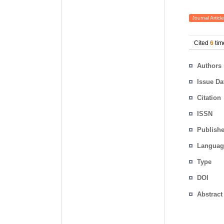
Journal Article
Cited
6
tim
Authors
Issue Da
Citation
ISSN
Publishe
Languag
Type
DOI
Abstract