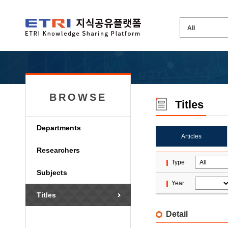
BROWSE
Titles
Departments
Articles
Researchers
Type
Subjects
Year
Titles
Detail