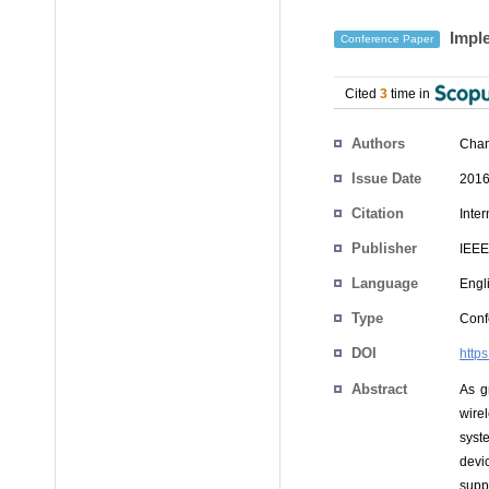
Imple
Conference Paper
Cited
3
time in
Authors
Chan
Issue Date
2016
Citation
Inte
Publisher
IEEE
Language
Engl
Type
Conf
DOI
http
Abstract
As g
wire
syst
devi
supp