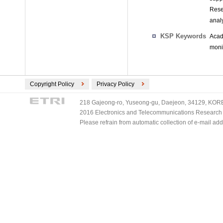
Rese
anal
KSP Keywords
Acad
monit
Copyright Policy
Privacy Policy
218 Gajeong-ro, Yuseong-gu, Daejeon, 34129, KOREA
2016 Electronics and Telecommunications Research Ins
Please refrain from automatic collection of e-mail a