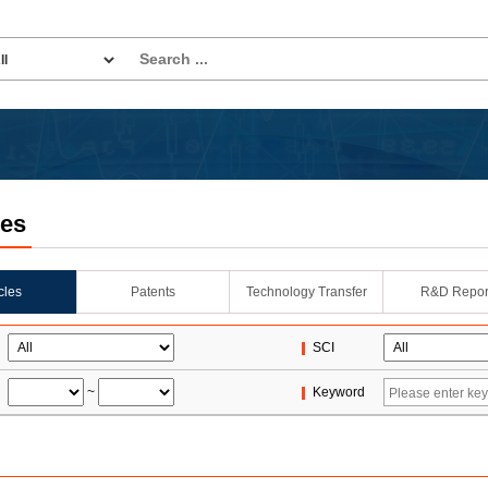
les
icles
Patents
Technology Transfer
R&D Repor
SCI
~
Keyword