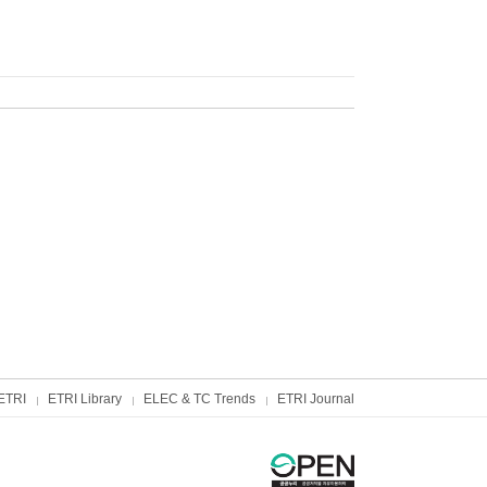
ETRI
ETRI Library
ELEC & TC Trends
ETRI Journal