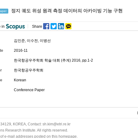
정지 궤도 위성 원격 측정 데이터의 아카이빙 기능 구현
aper
 in
Share
김인준
,
이수전
,
이병선
te
2016-11
한국항공우주학회 학술 대회 (추계) 2016, pp.1-2
r
한국항공우주학회
e
Korean
Conference Paper
34129, KOREA, Contact: sh.kim@etri.re.kr
 Research Institute. All rights reserved.
n of e-mail addresses posted on this homepage.