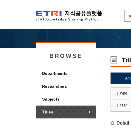
BROWSE
Tit
Departments
Art
Researchers
Type
Subjects
Year
Titles
Detail