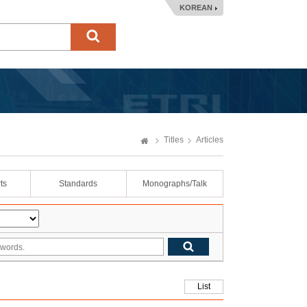
KOREAN
Titles
Articles
ts
Standards
Monographs/Talk
List