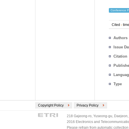
Conference P
Cited
-
time
Authors
Issue Da
Citation
Publishe
Languag
Type
Copyright Policy
Privacy Policy
218 Gajeong-ro, Yuseong-gu, Daejeon, 
2016 Electronics and Telecommunications
Please refrain from automatic collectio