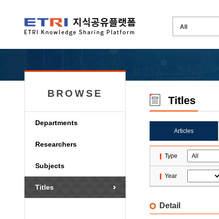
BROWSE
Titles
Departments
Articles
Researchers
Type
Subjects
Year
Titles
Detail