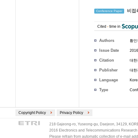
비접촉
Conference Paper
Cited
-
time in
Authors
황인
Issue Date
2016
Citation
대한전
Publisher
대한
Language
Kore
Type
Conf
Copyright Policy
Privacy Policy
218 Gajeong-ro, Yuseong-gu, Daejeon, 34129, KOREA
2016 Electronics and Telecommunications Research Ins
Please refrain from automatic collection of e-mail a