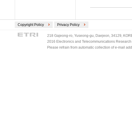
Copyright Policy
Privacy Policy
218 Gajeong-ro, Yuseong-gu, Daejeon, 34129, KOREA
2016 Electronics and Telecommunications Research Ins
Please refrain from automatic collection of e-mail a