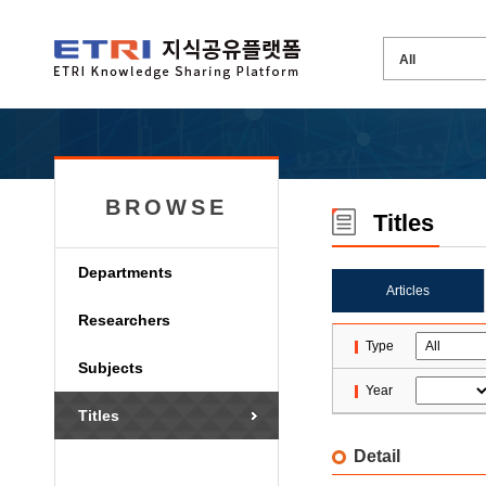
BROWSE
Titles
Departments
Articles
Researchers
Type
Subjects
Year
Titles
Detail