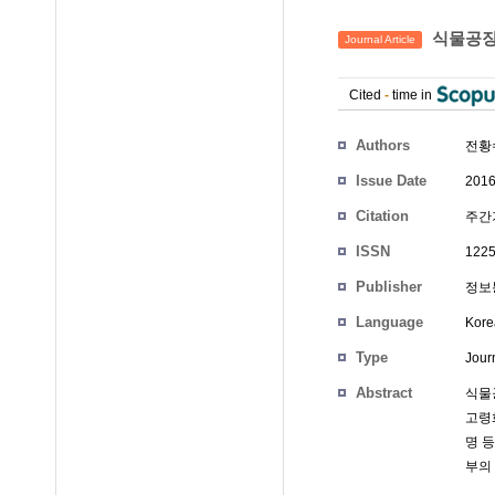
식물공장
Journal Article
Cited
-
time in
Authors
전황
Issue Date
2016
Citation
주간기
ISSN
1225
Publisher
정보통
Language
Kore
Type
Journ
Abstract
식물
고령
명 
부의