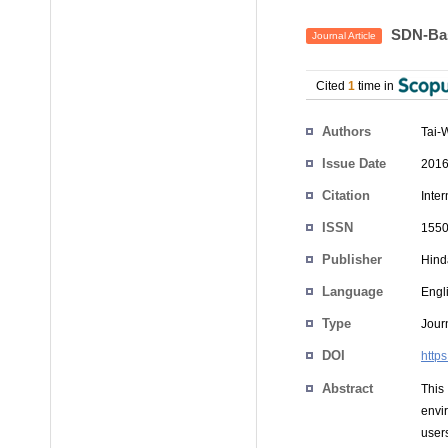
SDN-Bas
Journal Article
Cited
1
time in
Authors
Tai-
Issue Date
2016
Citation
Inter
ISSN
1550
Publisher
Hind
Language
Engl
Type
Journ
DOI
http
Abstract
This
envi
user