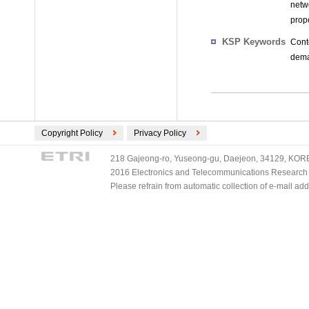
netw
propo
KSP Keywords
Cont
deman
Copyright Policy
Privacy Policy
218 Gajeong-ro, Yuseong-gu, Daejeon, 34129, KOREA
2016 Electronics and Telecommunications Research Ins
Please refrain from automatic collection of e-mail a