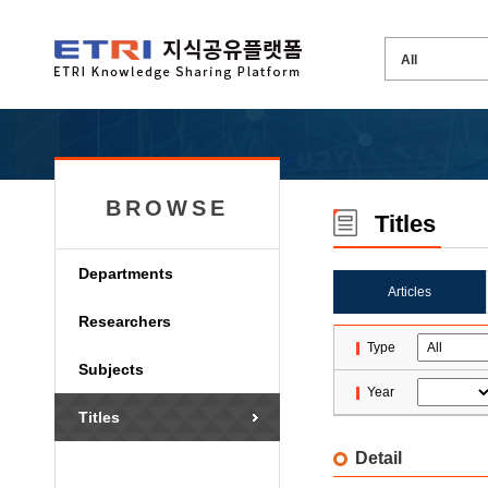
BROWSE
Titles
Departments
Articles
Researchers
Type
Subjects
Year
Titles
Detail