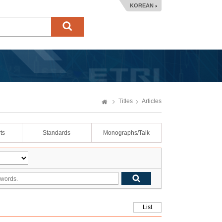
KOREAN
Titles
Articles
ts
Standards
Monographs/Talk
List