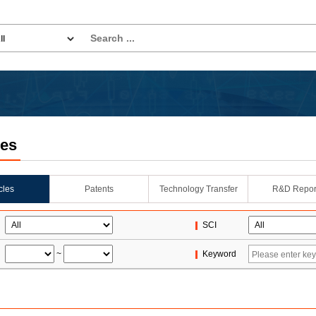
les
icles
Patents
Technology Transfer
R&D Repor
SCI
~
Keyword