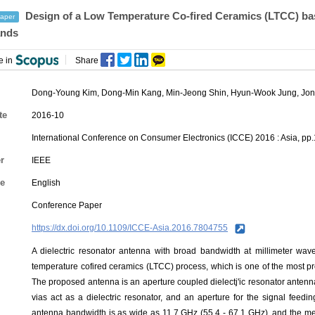
Design of a Low Temperature Co-fired Ceramics (LTCC) ba
aper
nds
e in
Share
Dong-Young Kim
,
Dong-Min Kang
,
Min-Jeong Shin
,
Hyun-Wook Jung
,
Jon
te
2016-10
International Conference on Consumer Electronics (ICCE) 2016 : Asia, pp
r
IEEE
e
English
Conference Paper
https://dx.doi.org/10.1109/ICCE-Asia.2016.7804755
A dielectric resonator antenna with broad bandwidth at millimeter wav
temperature cofired ceramics (LTCC) process, which is one of the most p
The proposed antenna is an aperture coupled dielectj'ic resonator antenn
vias act as a dielectric resonator, and an aperture for the signal feedi
antenna bandwidth is as wide as 11.7 GHz (55.4 - 67.1 GHz), and the m