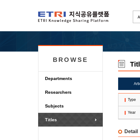
BROWSE
Tit
Departments
Art
Researchers
Type
Subjects
Year
Titles
Detail