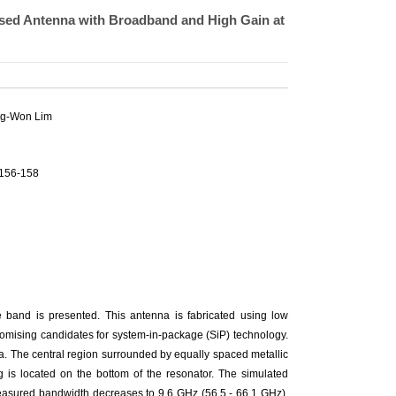
sed Antenna with Broadband and High Gain at
g-Won Lim
.156-158
e band is presented. This antenna is fabricated using low
romising candidates for system-in-package (SiP) technology.
a. The central region surrounded by equally spaced metallic
ng is located on the bottom of the resonator. The simulated
easured bandwidth decreases to 9.6 GHz (56.5 - 66.1 GHz),