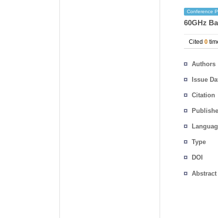
Conference P
60GHz Ba
Cited
0
tim
Authors
Issue Da
Citation
Publishe
Languag
Type
DOI
Abstract