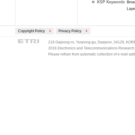
KSP Keywords
Broa
Layer
Copyright Policy
Privacy Policy
218 Gajeong-ro, Yuseong-gu, Daejeon, 34129, KOREA
2016 Electronics and Telecommunications Research Ins
Please refrain from automatic collection of e-mail a