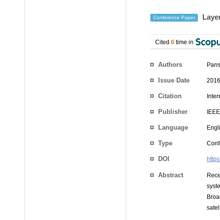
Layer
Conference Paper
Cited
6
time in
Authors
Pans
Issue Date
2016
Citation
Inte
Publisher
IEEE
Language
Engl
Type
Conf
DOI
http
Abstract
Rece
syst
Broa
satel