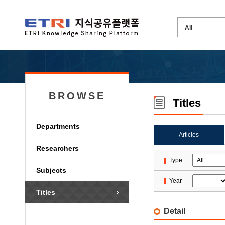
BROWSE
Titles
Departments
Articles
Researchers
Type
Subjects
Year
Titles
Detail