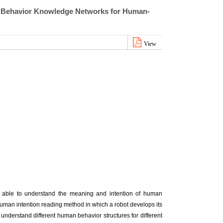
al Behavior Knowledge Networks for Human-
View
be able to understand the meaning and intention of human
human intention reading method in which a robot develops its
understand different human behavior structures for different