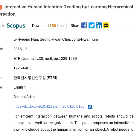
Interactive Human Intention Reading by Learning Hierarchic
eraction
e in
Download
156
time
Share
Ji-Hyeong Han
, Seung-Hwan Choi, Jong-Hwan Kim
te
2016-12
ETRI Journal, v.38, no.6, pp.1229-1239
1225-6463
r
한국전자통신연구원 (ETRI)
e
English
Journal Article
https://dx.doi.org/10.4218/etrij.16.0116.0106
For efficient interaction between humans and robots, robots should 
behaviors as well as recognize them. This paper proposes an interactive 
own knowledge about the human intention for an object. A robot needs to 