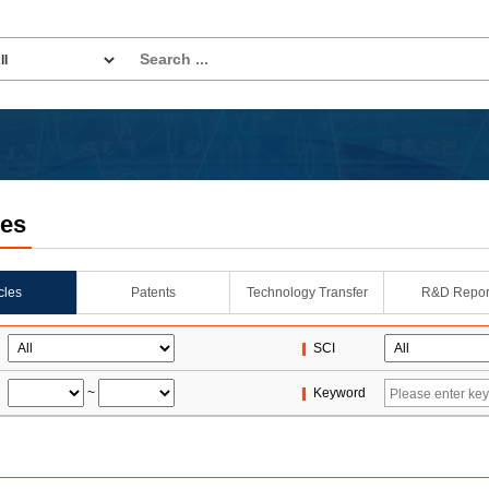
les
icles
Patents
Technology Transfer
R&D Repor
SCI
~
Keyword