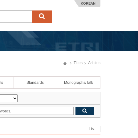
KOREAN
Titles
Articles
ts
Standards
Monographs/Talk
List