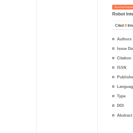
Journal Article
Robot Int
Cited
8
tim
Authors
Issue Da
Citation
ISSN
Publishe
Languag
Type
DOI
Abstract