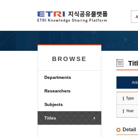
BROWSE
Tit
Departments
Art
Researchers
Type
Subjects
Year
Titles
Detail