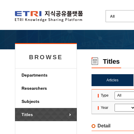
BROWSE
Titles
Departments
Articles
Researchers
Type
Subjects
Year
Titles
Detail