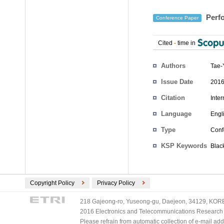
Perfo
Conference Paper
Cited
-
time in
Authors
Tae-
Issue Date
2016
Citation
Inte
Language
Engl
Type
Conf
KSP Keywords
Blac
Copyright Policy
Privacy Policy
218 Gajeong-ro, Yuseong-gu, Daejeon, 34129, KOREA
2016 Electronics and Telecommunications Research Ins
Please refrain from automatic collection of e-mail a