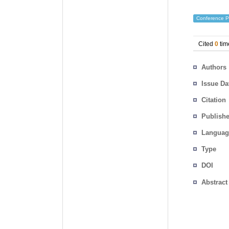
Conference P
Cited
0
tim
Authors
Issue Da
Citation
Publishe
Languag
Type
DOI
Abstract