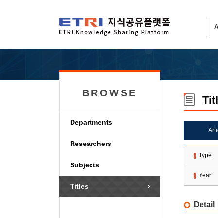
BROWSE
Tit
Departments
Art
Researchers
Type
Subjects
Year
Titles
Detail