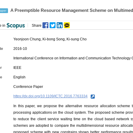
A Preemptible Resource Management Scheme on Multimed
aper
e in
Share
Yeonjoon Chung
,
Ki-bong Song
,
Ki-sung Cho
te
2016-10
International Conference on Information and Communication Technology
r
IEEE
e
English
Conference Paper
https://dx.doi.org/10.1109/ICTC.2016.7763334
In this paper, we propose the alternative resource allocation scheme
processing applications on the cloud system. The proposed scheme provi
to reduce the client service waiting time on the cloud based network s
schemes are adopted to compare the multidimensional resource allocati
proposed scheme with new constrains shows better performance results 