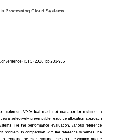
ia Processing Cloud Systems
 Convergence (ICTC) 2016, pp.933-936
 to implement VM(virtual machine) manager for multimedia
des a selectively preemptible resource allocation approach
ystems. For the performance evaluation, various reference
on problem. In comparison with the reference schemes, the
in reducing the client waiting time and the waiting queue