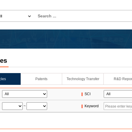
les
icles
Patents
Technology Transfer
R&D Repor
SCI
~
Keyword