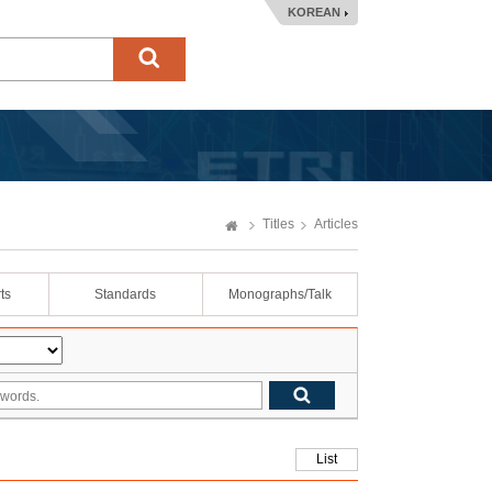
KOREAN
Titles
Articles
ts
Standards
Monographs/Talk
List