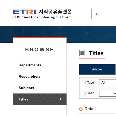
BROWSE
Titles
Departments
Articles
Researchers
Type
Subjects
Year
Titles
Detail