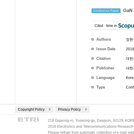
GaN
Conference Paper
Cited
-
time in
Authors
장현
Issue Date
2016
Citation
대한전
Publisher
대한
Language
Kore
Type
Conf
Copyright Policy
Privacy Policy
218 Gajeong-ro, Yuseong-gu, Daejeon, 34129, KOREA
2016 Electronics and Telecommunications Research Ins
Please refrain from automatic collection of e-mail a