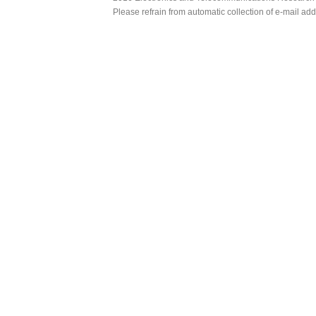
Please refrain from automatic collection of e-mail a