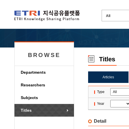
BROWSE
Titles
Departments
Articles
Researchers
Type
Subjects
Year
Titles
Detail