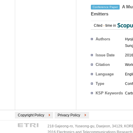
A Mul
Conference Paper
Emitters
Cited
-
time in
Authors
Hyoj
Sung
Issue Date
2016
Citation
Worl
Language
Engl
Type
Conf
KSP Keywords
Carb
Copyright Policy
Privacy Policy
218 Gajeong-ro, Yuseong-gu, Daejeon, 34129, KOREA
2016 Electronics and Telecommunications Research Ins